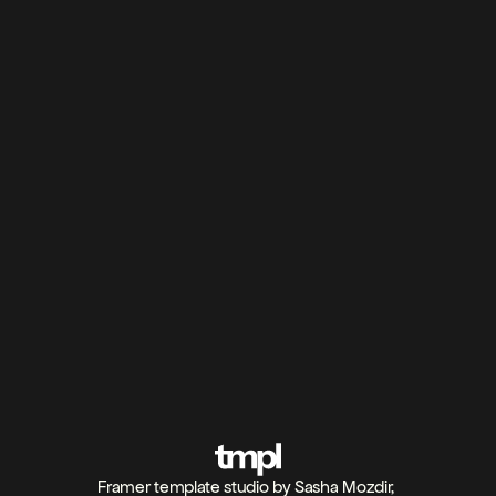
Can I use TMPL templates for client projects?
What are Framer templates?
Are there free Framer templates on TMPL?
Can I customize TMPL templates beyond the 
default design?
Refund policy
Framer template studio by Sasha Mozdir, 