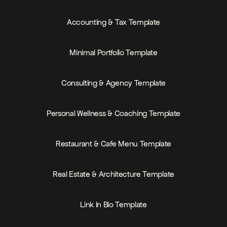
PRICE
MEMBERS-ONLY
Accounting & Tax Template
PRICE
FREE
Minimal Portfolio Template
PRICE
Consulting & Agency Template
PRICE
FREE
Personal Wellness & Coaching Template
PRICE
FREE
Restaurant & Cafe Menu Template
PRICE
Real Estate & Architecture Template
PRICE
FREE
Link In Bio Template