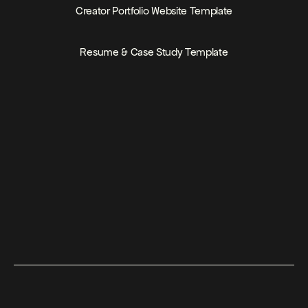
PRICE
FREE
Creator Portfolio Website Template
PRICE
FREE
Resume & Case Study Template
Join for $199