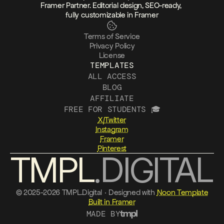
Framer Partner. Editorial design, SEO-ready, 
fully customizable in Framer
Terms of Service
Privacy Policy
License
TEMPLATES
ALL ACCESS
BLOG
AFFILIATE
FREE FOR STUDENTS 🎓
X/Twitter
Instagram
Framer
Pinterest
TMPL
.DIGITAL
© 2025-2026 TMPL.Digital · Designed with 
Noon Template
Built in Framer
MADE BY