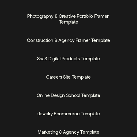
PRICE
FREE
Photography & Creative Portfolio Framer 
Template
PRICE
FREE
Construction & Agency Framer Template
PRICE
FREE
SaaS Digital Products Template
PRICE
FREE
Careers Site Template
PRICE
FREE
Online Design School Template
PRICE
Jewelry Ecommerce Template
PRICE
MEMBERS-ONLY
Marketing & Agency Template