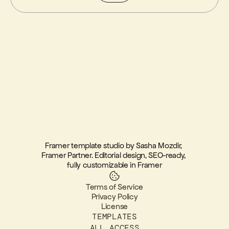
Framer template studio by Sasha Mozdir, 
Framer Partner. Editorial design, SEO-ready, 
fully customizable in Framer
Terms of Service
Privacy Policy
License
TEMPLATES
ALL ACCESS