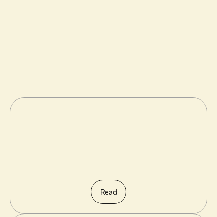
Try Framer free →
All posts
Read