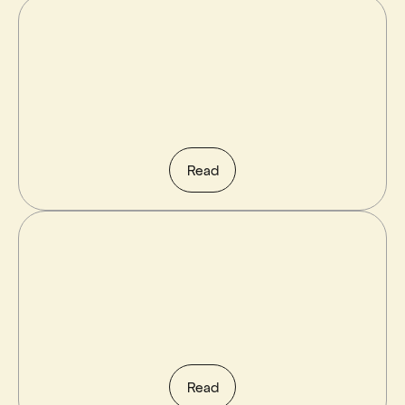
Read
Read